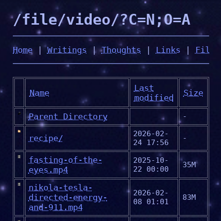
/file/video/?C=N;O=A
Home
|
Writings
|
Thoughts
|
Links
|
Files
Last
Name
Size
modified
Parent Directory
-
2026-02-
recipe/
-
24 17:56
fasting-of-the-
2025-10-
35M
eyes.mp4
22 00:00
nikola-tesla-
2026-02-
directed-energy-
83M
08 01:01
and-911.mp4