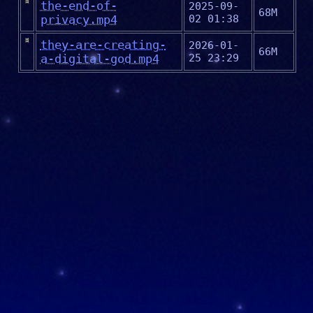
the-end-of-
2025-09-
68M
privacy.mp4
02 01:38
they-are-creating-
2026-01-
66M
a-digital-god.mp4
25 23:29